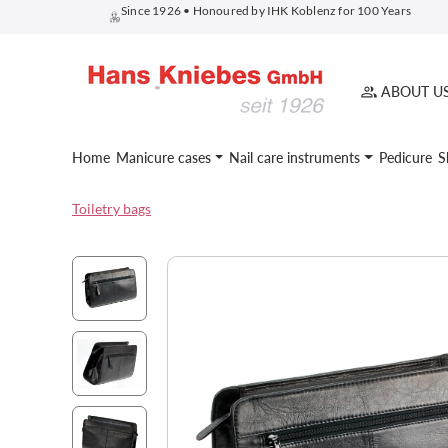
Since 1926 • Honoured by IHK Koblenz for 100 Years
search
Skip to main navigation
ABOUT U
Home
Manicure cases
Nail care instruments
Pedicure
S
Toiletry bags
Skip image gallery