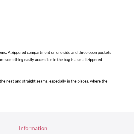
re items. A zippered compartment on one side and three open pockets
re something easily accessible in the bag is a small zippered
e neat and straight seams, especially in the places, where the
Information