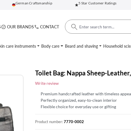
German Craftsmanship
5 Star Customer Ratings
S
OUR BRANDS
CONTACT
kin care instruments
Body care
Beard and shaving
Household scis
Toilet Bag: Nappa Sheep-Leather,
Write review
Premium handcrafted leather with timeless appea
Perfectly organized, easy-to-clean interior
Flexible choice for everyday use or gifting
Product number:
7770-0002