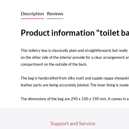
Description
Reviews
Product information "toilet ba
This toiletry box is classically plain and straightforward, but rea
on the other side of the interior provide for a clear arrangement a
compartment on the outside of the back.
The bag is handcrafted from silky matt and supple nappa sheepski
leather parts are being accurately jointed. The inner lining is mad
The dimensions of the bag are 290 x 100 x 190 mm. It comes in a 
Support and Service