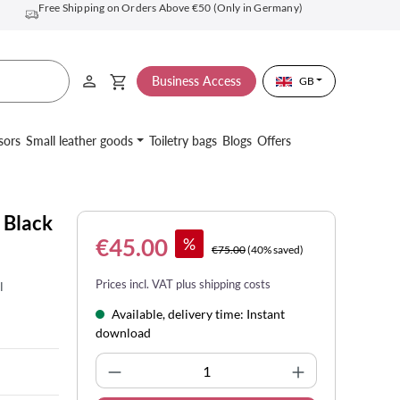
Free Shipping on Orders Above €50 (Only in Germany)
Business Access
GB
sors
Small leather goods
Toiletry bags
Blogs
Offers
 Black
€45.00
%
€75.00
(40% saved)
Prices incl. VAT plus shipping costs
l
Available, delivery time: Instant
download
Product Quantity: Enter the desi