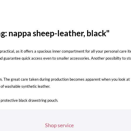
g: nappa sheep-leather, black"
lly practical, as it offers a spacious inner compartment for all your personal ca
nd guarantee quick access even to smaller accessories. Another possibilty to sto
n. The great care taken during production becomes apparent when you look at th
e of washable synthetic leather.
protective black drawstring pouch.
Shop service