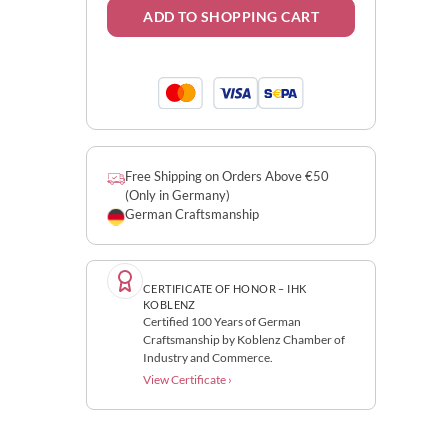
ADD TO SHOPPING CART
Free Shipping on Orders Above €50
(Only in Germany)
German Craftsmanship
CERTIFICATE OF HONOR – IHK
KOBLENZ
Certified 100 Years of German
Craftsmanship by Koblenz Chamber of
Industry and Commerce.
View Certificate ›