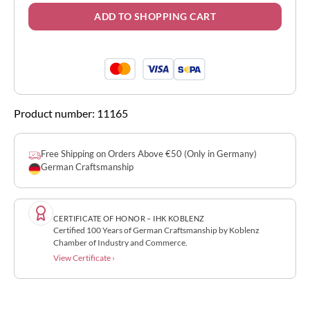
ADD TO SHOPPING CART
Product number:
11165
Free Shipping on Orders Above €50 (Only in Germany)
German Craftsmanship
CERTIFICATE OF HONOR – IHK KOBLENZ
Certified 100 Years of German Craftsmanship by Koblenz
Chamber of Industry and Commerce.
View Certificate ›