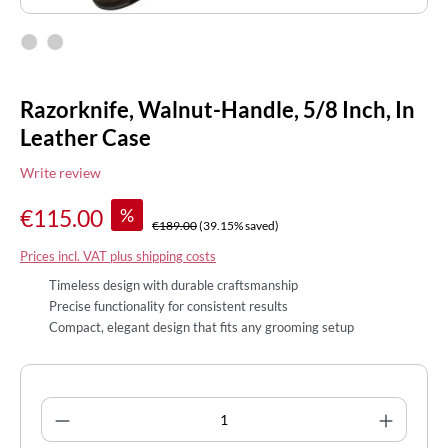
Razorknife, Walnut-Handle, 5/8 Inch, In
Leather Case
Write review
%
€115.00
€189.00
(39.15% saved)
Prices incl. VAT plus shipping costs
Timeless design with durable craftsmanship
Precise functionality for consistent results
Compact, elegant design that fits any grooming setup
Product Quantity: Enter the desired amount