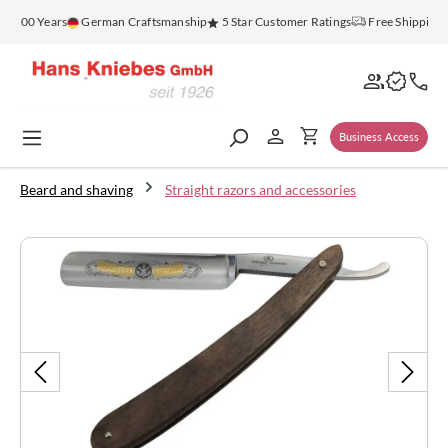
in content
r 100 Years
German Craftsmanship
5 Star Customer Ratings
Free Shipping 
Business Access
Beard and shaving
Straight razors and accessories
Skip image gallery