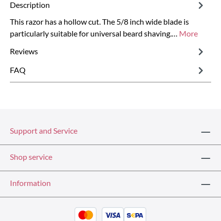
Description
This razor has a hollow cut. The 5/8 inch wide blade is
particularly suitable for universal beard shaving.…
More
Reviews
FAQ
Support and Service
Shop service
Information