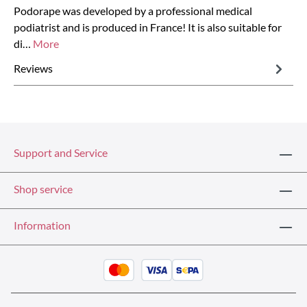
Podorape was developed by a professional medical
podiatrist and is produced in France! It is also suitable for
di…
More
Reviews
Support and Service
Shop service
Information