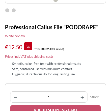
Professional Callus File "PODORAPE"
Write review
%
€12.50
€18.50
(32.43% saved)
Prices incl. VAT plus shipping costs
Smooth, callus-free feet with professional results
Safe, controlled use with minimum comfort
Hygienic, durable quality for long-lasting use
Product Quantity: Enter the desired amount
Stück
ADD TO SHOPPING CART