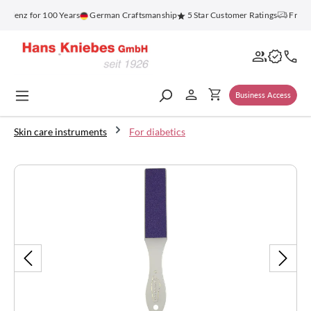
in content
blenz for 100 Years
German Craftsmanship
5 Star Customer Ratings
Free S
Business Access
Skin care instruments
For diabetics
Skip image gallery