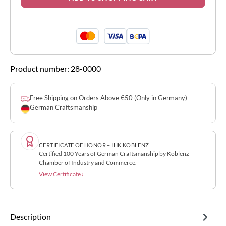
Product number:
28-0000
Free Shipping on Orders Above €50 (Only in Germany)
German Craftsmanship
CERTIFICATE OF HONOR – IHK KOBLENZ
Certified 100 Years of German Craftsmanship by Koblenz
Chamber of Industry and Commerce.
View Certificate ›
Description