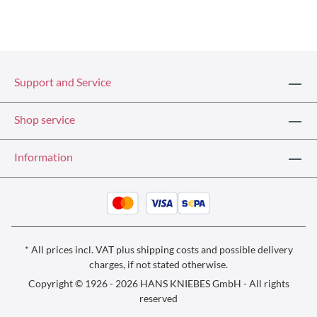
Support and Service
Shop service
Information
* All prices incl. VAT plus
shipping costs
and possible delivery
charges, if not stated otherwise.
Copyright © 1926 - 2026 HANS KNIEBES GmbH - All rights
reserved