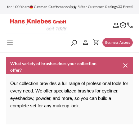
in content
nz for 100 Years
German Craftsmanship
5 Star Customer Ratings
Free Ship
Business Access
What variety of brushes does your collection
offer?
Our collection provides a full range of professional tools for 
every need. We offer specialized brushes for eyeliner, 
eyeshadow, powder, and more, so you can build a 
complete set for any makeup look.