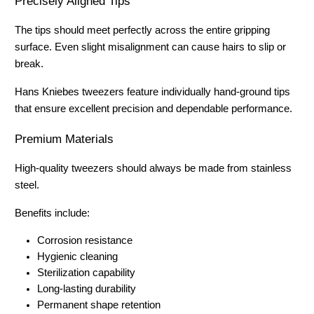
Precisely Aligned Tips
The tips should meet perfectly across the entire gripping 
surface. Even slight misalignment can cause hairs to slip or 
break.
Hans Kniebes tweezers feature individually hand-ground tips 
that ensure excellent precision and dependable performance.
Premium Materials
High-quality tweezers should always be made from stainless 
steel.
Benefits include:
Corrosion resistance
Hygienic cleaning
Sterilization capability
Long-lasting durability
Permanent shape retention