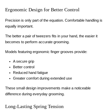
Ergonomic Design for Better Control
Precision is only part of the equation. Comfortable handling is 
equally important.
The better a pair of tweezers fits in your hand, the easier it 
becomes to perform accurate grooming.
Models featuring ergonomic finger grooves provide:
A secure grip
Better control
Reduced hand fatigue
Greater comfort during extended use
These small design improvements make a noticeable 
difference during everyday grooming.
Long-Lasting Spring Tension