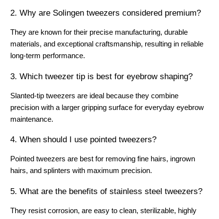
2. Why are Solingen tweezers considered premium?
They are known for their precise manufacturing, durable 
materials, and exceptional craftsmanship, resulting in reliable 
long-term performance.
3. Which tweezer tip is best for eyebrow shaping?
Slanted-tip tweezers are ideal because they combine 
precision with a larger gripping surface for everyday eyebrow 
maintenance.
4. When should I use pointed tweezers?
Pointed tweezers are best for removing fine hairs, ingrown 
hairs, and splinters with maximum precision.
5. What are the benefits of stainless steel tweezers?
They resist corrosion, are easy to clean, sterilizable, highly 