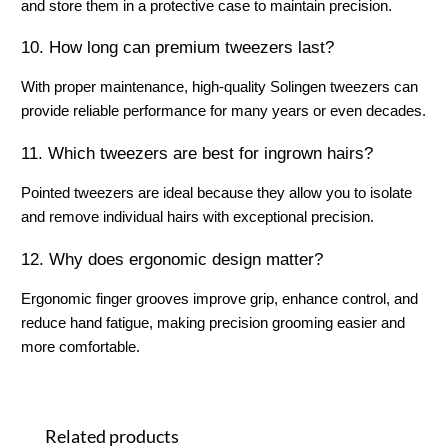
and store them in a protective case to maintain precision.
10. How long can premium tweezers last?
With proper maintenance, high-quality Solingen tweezers can 
provide reliable performance for many years or even decades.
11. Which tweezers are best for ingrown hairs?
Pointed tweezers are ideal because they allow you to isolate 
and remove individual hairs with exceptional precision.
12. Why does ergonomic design matter?
Ergonomic finger grooves improve grip, enhance control, and 
reduce hand fatigue, making precision grooming easier and 
more comfortable.
Skip product gallery
Related products