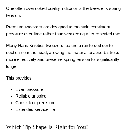
One often overlooked quality indicator is the tweezer's spring 
tension.
Premium tweezers are designed to maintain consistent 
pressure over time rather than weakening after repeated use.
Many Hans Kniebes tweezers feature a reinforced center 
section near the head, allowing the material to absorb stress 
more effectively and preserve spring tension for significantly 
longer.
This provides:
Even pressure
Reliable gripping
Consistent precision
Extended service life 
Which Tip Shape Is Right for You?