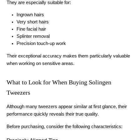
They are especially suitable for:
Ingrown hairs
Very short hairs
Fine facial hair
Splinter removal
Precision touch-up work
Their exceptional accuracy makes them particularly valuable 
when working on sensitive areas. 
What to Look for When Buying Solingen 
Tweezers
Although many tweezers appear similar at first glance, their 
performance quickly reveals their true quality.
Before purchasing, consider the following characteristics: