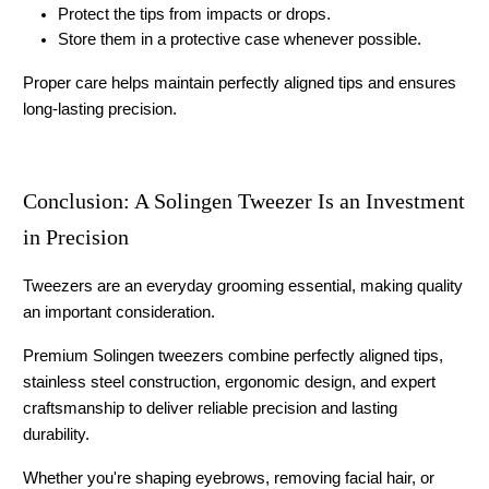
Protect the tips from impacts or drops.
Store them in a protective case whenever possible.
Proper care helps maintain perfectly aligned tips and ensures 
long-lasting precision.
Conclusion: A Solingen Tweezer Is an Investment 
in Precision
Tweezers are an everyday grooming essential, making quality 
an important consideration.
Premium 
Solingen tweezers
 combine perfectly aligned tips, 
stainless steel construction, ergonomic design, and expert 
craftsmanship to deliver reliable precision and lasting 
durability.
Whether you're shaping eyebrows, removing facial hair, or 