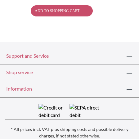
ADD TO SHOPPING CART
Support and Service
Shop service
Information
* All prices incl. VAT plus
shipping costs
and possible delivery
charges, if not stated otherwise.