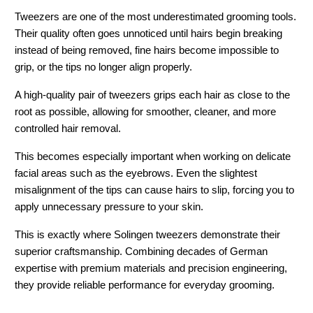
Tweezers are one of the most underestimated grooming tools. 
Their quality often goes unnoticed until hairs begin breaking 
instead of being removed, fine hairs become impossible to 
grip, or the tips no longer align properly.
A high-quality pair of tweezers grips each hair as close to the 
root as possible, allowing for smoother, cleaner, and more 
controlled hair removal.
This becomes especially important when working on delicate 
facial areas such as the eyebrows. Even the slightest 
misalignment of the tips can cause hairs to slip, forcing you to 
apply unnecessary pressure to your skin.
This is exactly where 
Solingen tweezers
 demonstrate their 
superior craftsmanship. Combining decades of German 
expertise with premium materials and precision engineering, 
they provide reliable performance for everyday grooming.