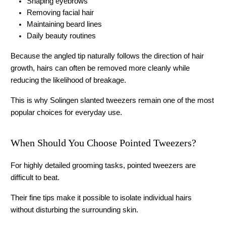
Shaping eyebrows
Removing facial hair
Maintaining beard lines
Daily beauty routines
Because the angled tip naturally follows the direction of hair 
growth, hairs can often be removed more cleanly while 
reducing the likelihood of breakage.
This is why 
Solingen slanted tweezers
 remain one of the most 
popular choices for everyday use. 
When Should You Choose Pointed Tweezers?
For highly detailed grooming tasks, pointed tweezers are 
difficult to beat.
Their fine tips make it possible to isolate individual hairs 
without disturbing the surrounding skin.