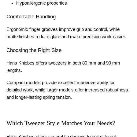
Hypoallergenic properties
Comfortable Handling
Ergonomic finger grooves improve grip and control, while 
matte finishes reduce glare and make precision work easier.
Choosing the Right Size
Hans Kniebes offers tweezers in both 80 mm and 90 mm 
lengths.
Compact models provide excellent maneuverability for 
detailed work, while larger models offer increased robustness 
and longer-lasting spring tension.
Which Tweezer Style Matches Your Needs?
Hans Kniebes offers several tip designs to suit different 