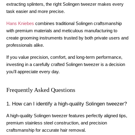
extracting splinters, the right 
Solingen tweezer
 makes every 
task easier and more precise.
Hans Kniebes
 combines traditional Solingen craftsmanship 
with premium materials and meticulous manufacturing to 
create grooming instruments trusted by both private users and 
professionals alike.
If you value precision, comfort, and long-term performance, 
investing in a carefully crafted Solingen tweezer is a decision 
you'll appreciate every day.
Frequently Asked Questions
1. How can I identify a high-quality Solingen tweezer?
A high-quality Solingen tweezer features perfectly aligned tips, 
premium stainless steel construction, and precision 
craftsmanship for accurate hair removal.