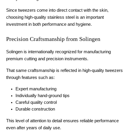
Since tweezers come into direct contact with the skin, 
choosing high-quality stainless steel is an important 
investment in both performance and hygiene.
Precision Craftsmanship from Solingen
Solingen is internationally recognized for manufacturing 
premium cutting and precision instruments.
That same craftsmanship is reflected in high-quality tweezers 
through features such as:
Expert manufacturing
Individually hand-ground tips
Careful quality control
Durable construction
This level of attention to detail ensures reliable performance 
even after years of daily use.