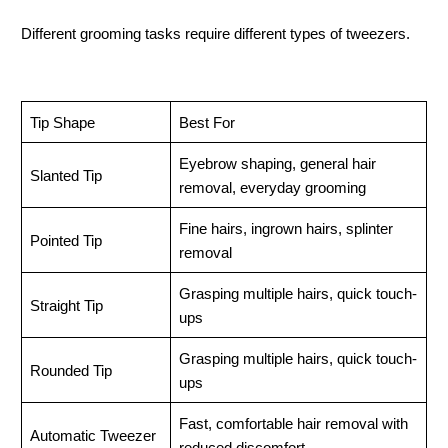
Different grooming tasks require different types of tweezers.
Tip Shape
Best For
Eyebrow shaping, general hair 
Slanted Tip
removal, everyday grooming
Fine hairs, ingrown hairs, splinter 
Pointed Tip
removal
Grasping multiple hairs, quick touch-
Straight Tip
ups
Grasping multiple hairs, quick touch-
Rounded Tip
ups
Fast, comfortable hair removal with 
Automatic Tweezer