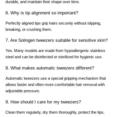
durable, and maintain their shape over time.
6. Why is tip alignment so important?
Perfectly aligned tips grip hairs securely without slipping, 
breaking, or crushing them.
7. Are Solingen tweezers suitable for sensitive skin?
Yes. Many models are made from hypoallergenic stainless 
steel and can be disinfected or sterilized for hygienic use.
8. What makes automatic tweezers different?
Automatic tweezers use a special gripping mechanism that 
allows faster and often more comfortable hair removal with 
adjustable pressure.
9. How should I care for my tweezers?
Clean them regularly, dry them thoroughly, protect the tips, 