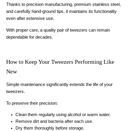
Thanks to precision manufacturing, premium stainless steel, 
and carefully hand-ground tips, it maintains its functionality 
even after extensive use.
With proper care, a quality pair of tweezers can remain 
dependable for decades.
How to Keep Your Tweezers Performing Like 
New
Simple maintenance significantly extends the life of your 
tweezers.
To preserve their precision:
Clean them regularly using alcohol or warm water.
Remove dirt and bacteria after each use.
Dry them thoroughly before storage.