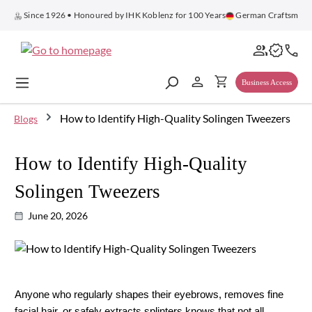
in content
Since 1926 • Honoured by IHK Koblenz for 100 Years
German Craftsmans
Business Access
How to Identify High-Quality Solingen Tweezers
Blogs
How to Identify High-Quality
Solingen Tweezers
June 20, 2026
Anyone who regularly shapes their eyebrows, removes fine 
facial hair, or safely extracts splinters knows that not all 