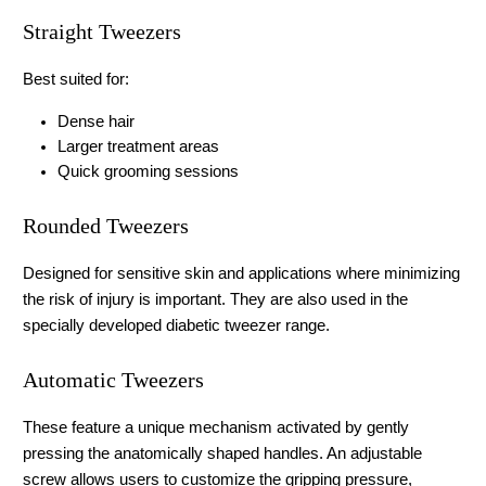
Straight Tweezers
Best suited for:
Dense hair
Larger treatment areas
Quick grooming sessions
Rounded Tweezers
Designed for sensitive skin and applications where minimizing 
the risk of injury is important. They are also used in the 
specially developed diabetic tweezer range.
Automatic Tweezers
These feature a unique mechanism activated by gently 
pressing the anatomically shaped handles. An adjustable 
screw allows users to customize the gripping pressure, 