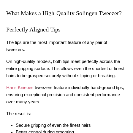
What Makes a High-Quality Solingen Tweezer?
Perfectly Aligned Tips
The tips are the most important feature of any pair of 
tweezers.
On high-quality models, both tips meet perfectly across the 
entire gripping surface. This allows even the shortest or finest 
hairs to be grasped securely without slipping or breaking.
Hans Kniebes
 tweezers feature individually hand-ground tips, 
ensuring exceptional precision and consistent performance 
over many years.
The result is:
Secure gripping of even the finest hairs
Better control during grooming