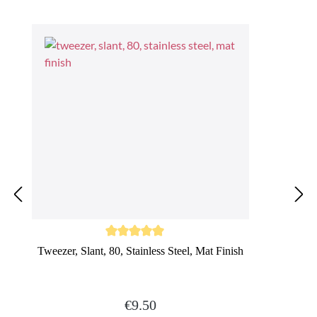
Average rating of 5 out of 5 stars
Tweezer, Slant, 80, Stainless Steel, Mat Finish
Regular price:
€9.50