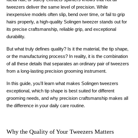
tweezers deliver the same level of precision. While 
inexpensive models often slip, bend over time, or fail to grip 
hairs properly, a high-quality 
Solingen tweezer
 stands out for 
its precise craftsmanship, reliable grip, and exceptional 
durability.
But what truly defines quality? Is it the material, the tip shape, 
or the manufacturing process? In reality, it is the combination 
of all these details that separates an ordinary pair of tweezers 
from a long-lasting precision grooming instrument.
In this guide, you'll learn what makes 
Solingen tweezers
exceptional, which tip shape is best suited for different 
grooming needs, and why precision craftsmanship makes all 
the difference in your daily care routine.
Why the Quality of Your Tweezers Matters