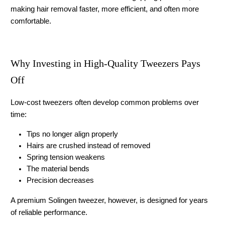
making hair removal faster, more efficient, and often more 
comfortable.
Why Investing in High-Quality Tweezers Pays 
Off
Low-cost tweezers often develop common problems over 
time:
Tips no longer align properly
Hairs are crushed instead of removed
Spring tension weakens
The material bends
Precision decreases
A premium 
Solingen tweezer
, however, is designed for years 
of reliable performance.