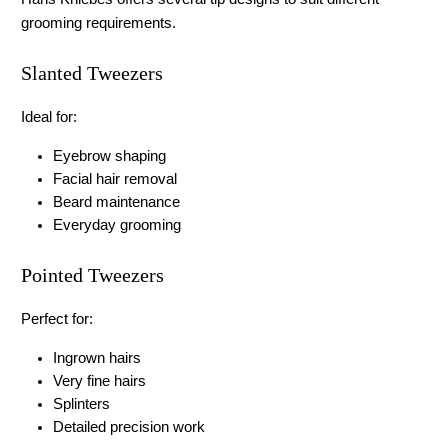
grooming requirements.
Slanted Tweezers
Ideal for:
Eyebrow shaping
Facial hair removal
Beard maintenance
Everyday grooming
Pointed Tweezers
Perfect for:
Ingrown hairs
Very fine hairs
Splinters
Detailed precision work