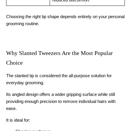
reduced discomfort
Choosing the right tip shape depends entirely on your personal 
grooming routine.
Why Slanted Tweezers Are the Most Popular 
Choice
The slanted tip is considered the all-purpose solution for 
everyday grooming.
Its angled design offers a wider gripping surface while still 
providing enough precision to remove individual hairs with 
ease.
It is ideal for: