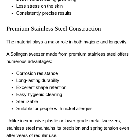
Less stress on the skin
Consistently precise results
Premium Stainless Steel Construction
The material plays a major role in both hygiene and longevity.
A 
Solingen tweezer
 made from premium stainless steel offers 
numerous advantages:
Corrosion resistance
Long-lasting durability
Excellent shape retention
Easy hygienic cleaning
Sterilizable
Suitable for people with nickel allergies
Unlike inexpensive plastic or lower-grade metal tweezers, 
stainless steel maintains its precision and spring tension even 
after years of regular use.