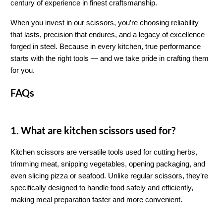
century of experience in finest craftsmanship.
When you invest in our scissors, you’re choosing reliability 
that lasts, precision that endures, and a legacy of excellence 
forged in steel. Because in every kitchen, true performance 
starts with the right tools — and we take pride in crafting them 
for you.
FAQs
1. What are kitchen scissors used for?
Kitchen scissors are versatile tools used for cutting herbs, 
trimming meat, snipping vegetables, opening packaging, and 
even slicing pizza or seafood. Unlike regular scissors, they’re 
specifically designed to handle food safely and efficiently, 
making meal preparation faster and more convenient.