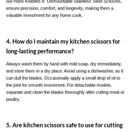
our Hans Kniebes 8" Demountable Stainless Steel Scissors, 
ensure precision, comfort, and longevity, making them a 
valuable investment for any home cook.
4. How do I maintain my kitchen scissors for 
long-lasting performance?
Always wash them by hand with mild soap, dry immediately, 
and store them in a dry place. Avoid using a dishwasher, as it 
can dull the blades. Occasionally apply a small drop of oil to 
the joint for smooth movement. For detachable models, 
separate and clean the blades thoroughly after cutting meat or 
poultry.
5. Are kitchen scissors safe to use for cutting 