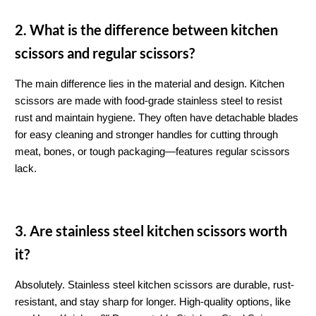
2. What is the difference between kitchen 
scissors and regular scissors?
The main difference lies in the material and design. Kitchen 
scissors are made with food-grade stainless steel to resist 
rust and maintain hygiene. They often have detachable blades 
for easy cleaning and stronger handles for cutting through 
meat, bones, or tough packaging—features regular scissors 
lack.
3. Are stainless steel kitchen scissors worth 
it?
Absolutely. Stainless steel kitchen scissors are durable, rust-
resistant, and stay sharp for longer. High-quality options, like 