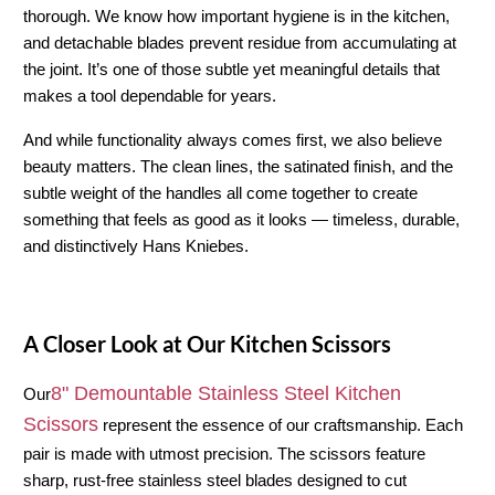
thorough. We know how important hygiene is in the kitchen, 
and detachable blades prevent residue from accumulating at 
the joint. It’s one of those subtle yet meaningful details that 
makes a tool dependable for years.
And while functionality always comes first, we also believe 
beauty matters. The clean lines, the satinated finish, and the 
subtle weight of the handles all come together to create 
something that feels as good as it looks — timeless, durable, 
and distinctively Hans Kniebes.
A Closer Look at Our Kitchen Scissors
8" Demountable Stainless Steel Kitchen 
Our
Scissors
 represent the essence of our craftsmanship. Each 
pair is made with utmost precision. The scissors feature 
sharp, rust-free stainless steel blades designed to cut 