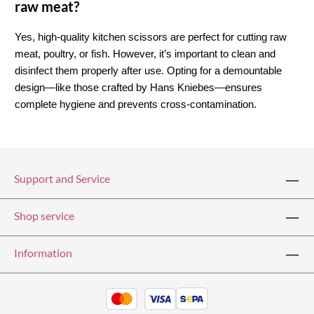
raw meat?
Yes, high-quality kitchen scissors are perfect for cutting raw 
meat, poultry, or fish. However, it’s important to clean and 
disinfect them properly after use. Opting for a demountable 
design—like those crafted by Hans Kniebes—ensures 
complete hygiene and prevents cross-contamination.
Support and Service
Shop service
Information