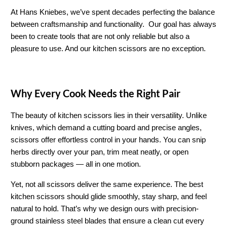
At Hans Kniebes, we’ve spent decades perfecting the balance 
between craftsmanship and functionality.  Our goal has always 
been to create tools that are not only reliable but also a 
pleasure to use. And our kitchen scissors are no exception.
Why Every Cook Needs the Right Pair
The beauty of kitchen scissors lies in their versatility. Unlike 
knives, which demand a cutting board and precise angles, 
scissors offer effortless control in your hands. You can snip 
herbs directly over your pan, trim meat neatly, or open 
stubborn packages — all in one motion.
Yet, not all scissors deliver the same experience. The best 
kitchen scissors should glide smoothly, stay sharp, and feel 
natural to hold. That’s why we design ours with precision-
ground stainless steel blades that ensure a clean cut every 