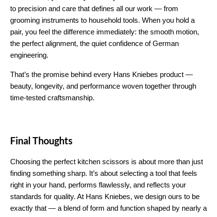
to precision and care that defines all our work — from 
grooming instruments to household tools. When you hold a 
pair, you feel the difference immediately: the smooth motion, 
the perfect alignment, the quiet confidence of German 
engineering.
That’s the promise behind every Hans Kniebes product — 
beauty, longevity, and performance woven together through 
time-tested craftsmanship.
Final Thoughts
Choosing the perfect kitchen scissors is about more than just 
finding something sharp. It’s about selecting a tool that feels 
right in your hand, performs flawlessly, and reflects your 
standards for quality. At Hans Kniebes, we design ours to be 
exactly that — a blend of form and function shaped by nearly a 