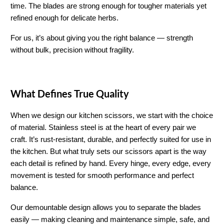
time. The blades are strong enough for tougher materials yet 
refined enough for delicate herbs.
For us, it’s about giving you the right balance — strength 
without bulk, precision without fragility.
What Defines True Quality
When we design our kitchen scissors, we start with the choice 
of material. Stainless steel is at the heart of every pair we 
craft. It’s rust-resistant, durable, and perfectly suited for use in 
the kitchen. But what truly sets our scissors apart is the way 
each detail is refined by hand. Every hinge, every edge, every 
movement is tested for smooth performance and perfect 
balance.
Our demountable design allows you to separate the blades 
easily — making cleaning and maintenance simple, safe, and 