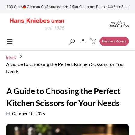
in content
100 Years
German Craftsmanship
5 Star Customer Ratings
Free Shipping on
Business Access
Blogs
A Guide to Choosing the Perfect Kitchen Scissors for Your
Needs
A Guide to Choosing the Perfect
Kitchen Scissors for Your Needs
October 10, 2025