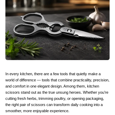
In every kitchen, there are a few tools that quietly make a 
world of difference — tools that combine practicality, precision, 
and comfort in one elegant design. Among them, kitchen 
scissors stand out as the true unsung heroes. Whether you’re 
cutting fresh herbs, trimming poultry, or opening packaging, 
the right pair of scissors can transform daily cooking into a 
smoother, more enjoyable experience.