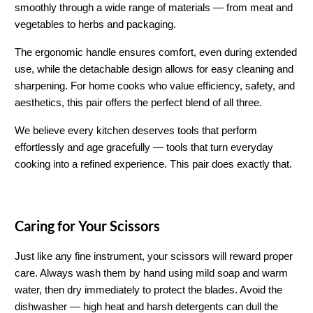
smoothly through a wide range of materials — from meat and 
vegetables to herbs and packaging.
The ergonomic handle ensures comfort, even during extended 
use, while the detachable design allows for easy cleaning and 
sharpening. For home cooks who value efficiency, safety, and 
aesthetics, this pair offers the perfect blend of all three.
We believe every kitchen deserves tools that perform 
effortlessly and age gracefully — tools that turn everyday 
cooking into a refined experience. This pair does exactly that.
Caring for Your Scissors
Just like any fine instrument, your scissors will reward proper 
care. Always wash them by hand using mild soap and warm 
water, then dry immediately to protect the blades. Avoid the 
dishwasher — high heat and harsh detergents can dull the 