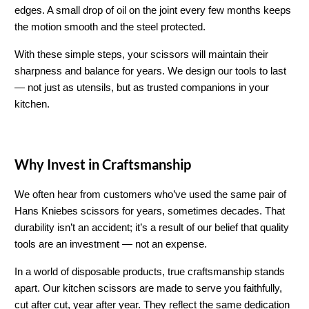
edges. A small drop of oil on the joint every few months keeps 
the motion smooth and the steel protected.
With these simple steps, your scissors will maintain their 
sharpness and balance for years. We design our tools to last 
— not just as utensils, but as trusted companions in your 
kitchen.
Why Invest in Craftsmanship
We often hear from customers who’ve used the same pair of 
Hans Kniebes scissors for years, sometimes decades. That 
durability isn’t an accident; it’s a result of our belief that quality 
tools are an investment — not an expense.
In a world of disposable products, true craftsmanship stands 
apart. Our kitchen scissors are made to serve you faithfully, 
cut after cut, year after year. They reflect the same dedication 