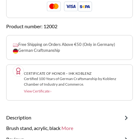
Product number:
12002
Free Shipping on Orders Above €50 (Only in Germany)
German Craftsmanship
CERTIFICATE OF HONOR – IHK KOBLENZ
Certified 100 Years of German Craftsmanship by Koblenz
Chamber of Industry and Commerce.
View Certificate ›
Description
Brush stand, acrylic, black
More