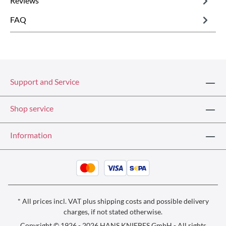
Reviews
FAQ
Support and Service
Shop service
Information
* All prices incl. VAT plus
shipping costs
and possible delivery
charges, if not stated otherwise.
Copyright © 1926 - 2026 HANS KNIEBES GmbH - All rights