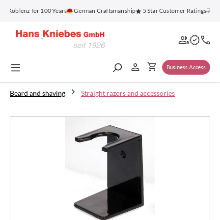
in content
 Koblenz for 100 Years
German Craftsmanship
5 Star Customer Ratings
Fre
Business Access
Beard and shaving
Straight razors and accessories
Skip image gallery