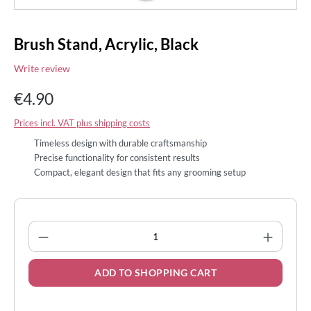
Brush Stand, Acrylic, Black
Write review
€4.90
Prices incl. VAT plus shipping costs
Timeless design with durable craftsmanship
Precise functionality for consistent results
Compact, elegant design that fits any grooming setup
Product Quantity: Enter the desired amount
ADD TO SHOPPING CART